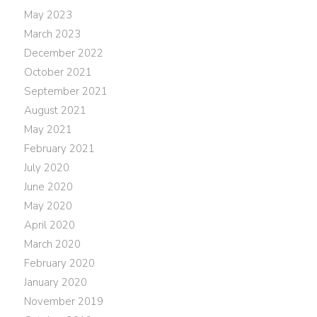
May 2023
March 2023
December 2022
October 2021
September 2021
August 2021
May 2021
February 2021
July 2020
June 2020
May 2020
April 2020
March 2020
February 2020
January 2020
November 2019