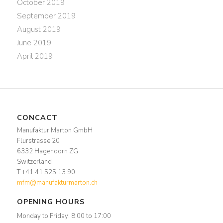
October 2019
September 2019
August 2019
June 2019
April 2019
CONCACT
Manufaktur Marton GmbH
Flurstrasse 20
6332 Hagendorn ZG
Switzerland
T +41 41 525 13 90
mfm@manufakturmarton.ch
OPENING HOURS
Monday to Friday: 8:00 to 17:00