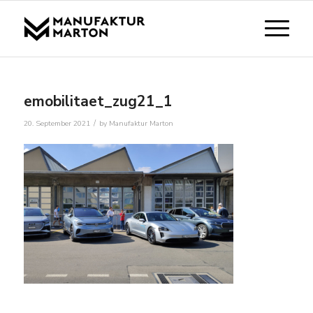
emobilitaet_zug21_1
/
20. September 2021
by
Manufaktur Marton