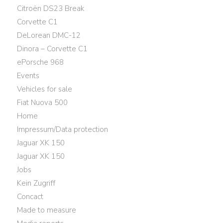
Citroën DS23 Break
Corvette C1
DeLorean DMC-12
Dinora – Corvette C1
ePorsche 968
Events
Vehicles for sale
Fiat Nuova 500
Home
Impressum/Data protection
Jaguar XK 150
Jaguar XK 150
Jobs
Kein Zugriff
Concact
Made to measure