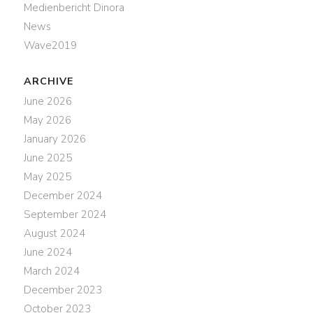
Medienbericht Dinora
News
Wave2019
ARCHIVE
June 2026
May 2026
January 2026
June 2025
May 2025
December 2024
September 2024
August 2024
June 2024
March 2024
December 2023
October 2023