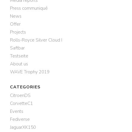
Media reports
Press communiqué
News
Offer
Projects
Rolls-Royce Silver Cloud I
Saftbar
Testseite
About us
WAVE Trophy 2019
CATEGORIES
CitroenDS
CorvetteC1
Events
Fediverse
JaguarXK150