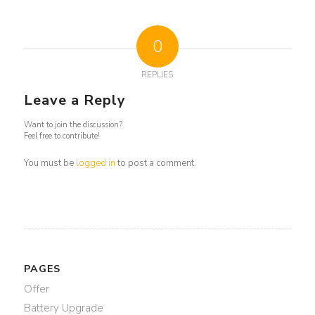
0
REPLIES
Leave a Reply
Want to join the discussion?
Feel free to contribute!
You must be
logged in
to post a comment.
PAGES
Offer
Battery Upgrade