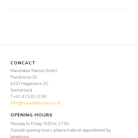
CONCACT
Manufaktur Marton GmbH
Flurstrasse 20
6332 Hagendorn ZG
Switzerland
T +41 41 525 13 90
mfm@manufakturmarton.ch
OPENING HOURS
Monday to Friday: 8:00 to 17:00
Outside opening hours, please make an appointment by
telephone.