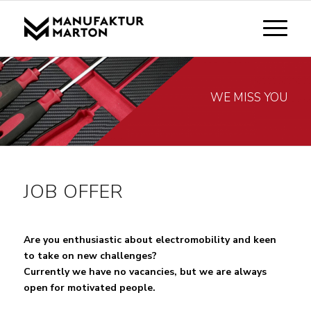
WE MISS YOU
JOB OFFER
Are you enthusiastic about electromobility and keen
to take on new challenges?
Currently we have no vacancies, but we are always
open for motivated people.