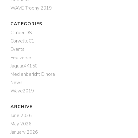
WAVE Trophy 2019
CATEGORIES
CitroenDS
CorvetteC1
Events
Fediverse
JaguarXK150
Medienbericht Dinora
News
Wave2019
ARCHIVE
June 2026
May 2026
January 2026