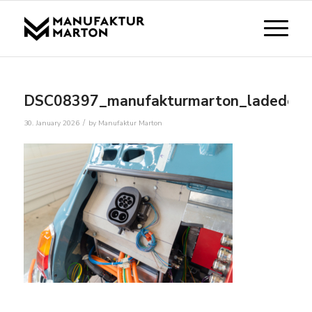
DSC08397_manufakturmarton_ladedose
/
30. January 2026
by
Manufaktur Marton