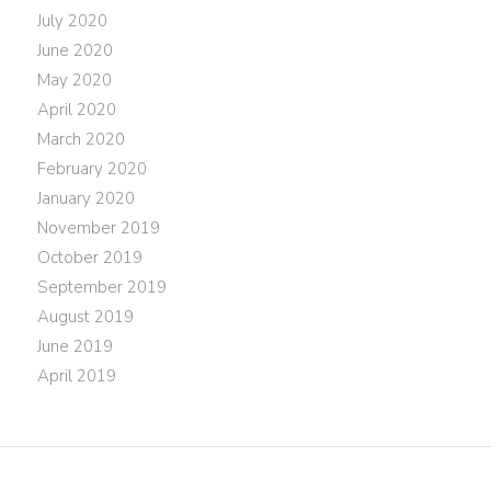
July 2020
June 2020
May 2020
April 2020
March 2020
February 2020
January 2020
November 2019
October 2019
September 2019
August 2019
June 2019
April 2019