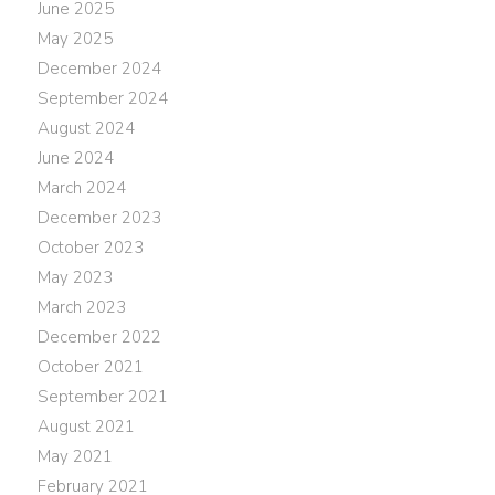
June 2025
May 2025
December 2024
September 2024
August 2024
June 2024
March 2024
December 2023
October 2023
May 2023
March 2023
December 2022
October 2021
September 2021
August 2021
May 2021
February 2021