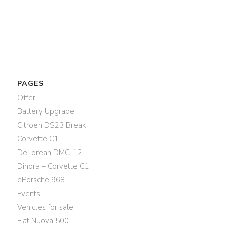
PAGES
Offer
Battery Upgrade
Citroën DS23 Break
Corvette C1
DeLorean DMC-12
Dinora – Corvette C1
ePorsche 968
Events
Vehicles for sale
Fiat Nuova 500