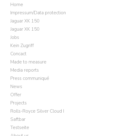
Home
Impressum/Data protection
Jaguar XK 150
Jaguar XK 150
Jobs
Kein Zugriff
Concact
Made to measure
Media reports
Press communiqué
News
Offer
Projects
Rolls-Royce Silver Cloud I
Saftbar
Testseite
About us