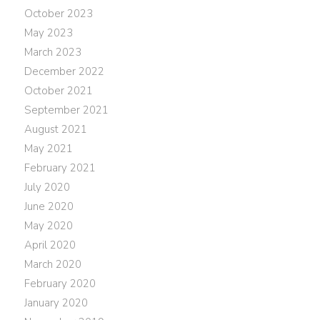
October 2023
May 2023
March 2023
December 2022
October 2021
September 2021
August 2021
May 2021
February 2021
July 2020
June 2020
May 2020
April 2020
March 2020
February 2020
January 2020