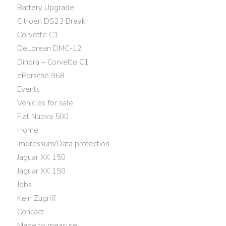
Battery Upgrade
Citroën DS23 Break
Corvette C1
DeLorean DMC-12
Dinora – Corvette C1
ePorsche 968
Events
Vehicles for sale
Fiat Nuova 500
Home
Impressum/Data protection
Jaguar XK 150
Jaguar XK 150
Jobs
Kein Zugriff
Concact
Made to measure