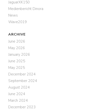
JaguarXK150
Medienbericht Dinora
News
Wave2019
ARCHIVE
June 2026
May 2026
January 2026
June 2025
May 2025
December 2024
September 2024
August 2024
June 2024
March 2024
December 2023