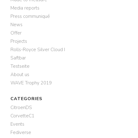
Media reports
Press communiqué
News
Offer
Projects
Rolls-Royce Silver Cloud I
Saftbar
Testseite
About us
WAVE Trophy 2019
CATEGORIES
CitroenDS
CorvetteC1
Events
Fediverse