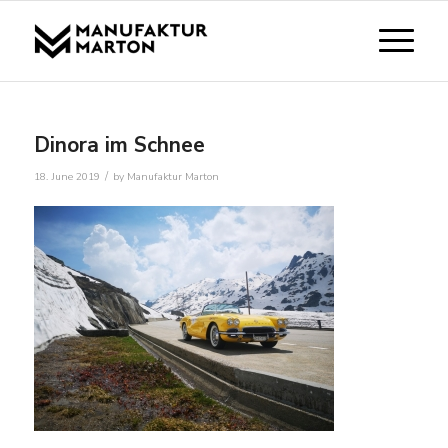
Dinora im Schnee
/
18. June 2019
by
Manufaktur Marton