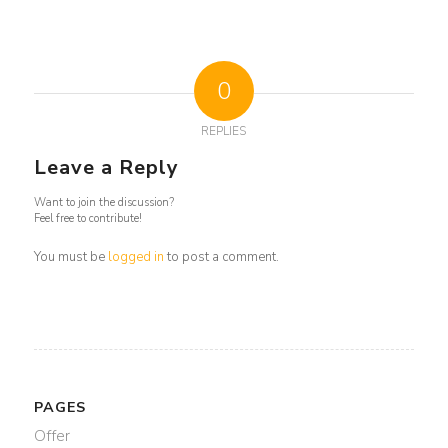
0
REPLIES
Leave a Reply
Want to join the discussion?
Feel free to contribute!
You must be
logged in
to post a comment.
PAGES
Offer