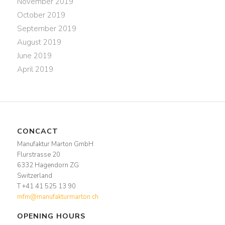
November 2019
October 2019
September 2019
August 2019
June 2019
April 2019
CONCACT
Manufaktur Marton GmbH
Flurstrasse 20
6332 Hagendorn ZG
Switzerland
T +41 41 525 13 90
mfm@manufakturmarton.ch
OPENING HOURS