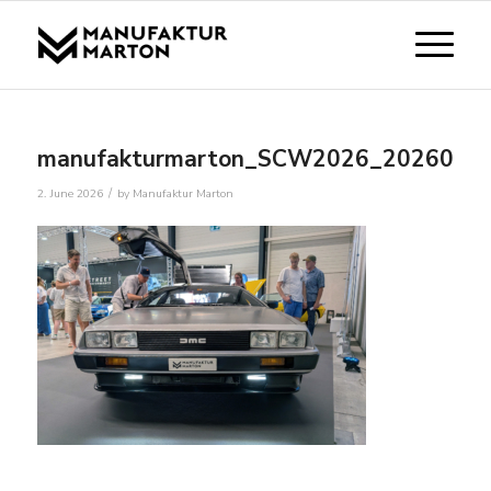
manufakturmarton_SCW2026_2026053
/
2. June 2026
by
Manufaktur Marton