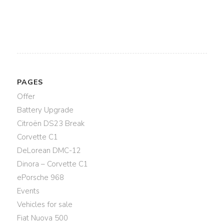
PAGES
Offer
Battery Upgrade
Citroën DS23 Break
Corvette C1
DeLorean DMC-12
Dinora – Corvette C1
ePorsche 968
Events
Vehicles for sale
Fiat Nuova 500