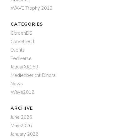
WAVE Trophy 2019
CATEGORIES
CitroenDS
CorvetteC1
Events
Fediverse
JaguarXK150
Medienbericht Dinora
News
Wave2019
ARCHIVE
June 2026
May 2026
January 2026