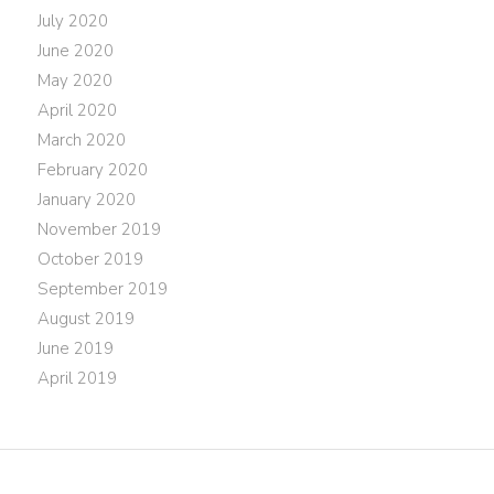
July 2020
June 2020
May 2020
April 2020
March 2020
February 2020
January 2020
November 2019
October 2019
September 2019
August 2019
June 2019
April 2019