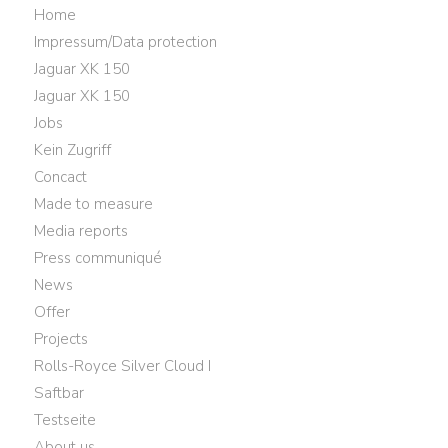
Home
Impressum/Data protection
Jaguar XK 150
Jaguar XK 150
Jobs
Kein Zugriff
Concact
Made to measure
Media reports
Press communiqué
News
Offer
Projects
Rolls-Royce Silver Cloud I
Saftbar
Testseite
About us