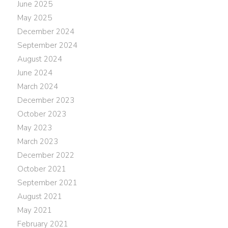
June 2025
May 2025
December 2024
September 2024
August 2024
June 2024
March 2024
December 2023
October 2023
May 2023
March 2023
December 2022
October 2021
September 2021
August 2021
May 2021
February 2021