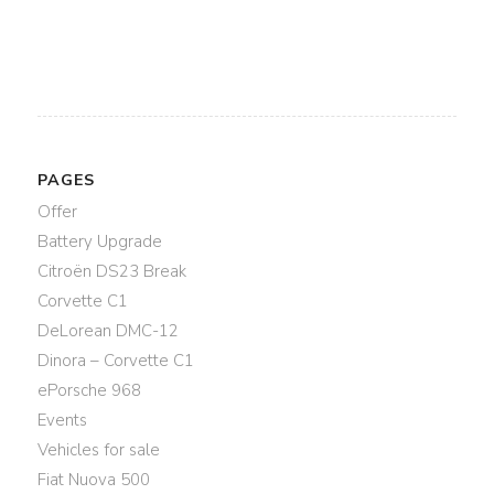
PAGES
Offer
Battery Upgrade
Citroën DS23 Break
Corvette C1
DeLorean DMC-12
Dinora – Corvette C1
ePorsche 968
Events
Vehicles for sale
Fiat Nuova 500