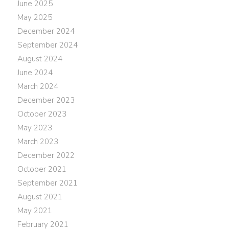
June 2025
May 2025
December 2024
September 2024
August 2024
June 2024
March 2024
December 2023
October 2023
May 2023
March 2023
December 2022
October 2021
September 2021
August 2021
May 2021
February 2021