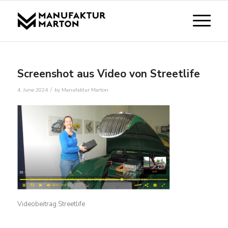
Screenshot aus Video von Streetlife
/
4. June 2024
by
Manufaktur Marton
Videobeitrag Streetlife