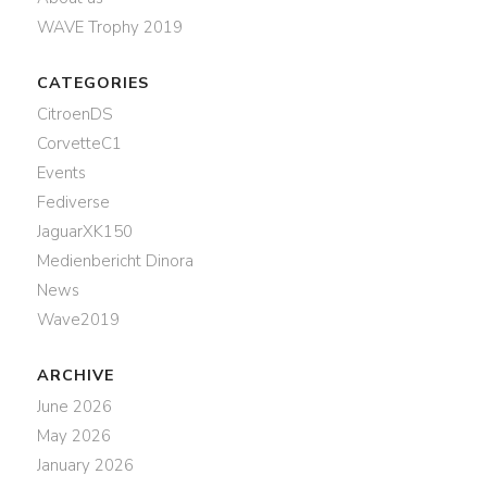
WAVE Trophy 2019
CATEGORIES
CitroenDS
CorvetteC1
Events
Fediverse
JaguarXK150
Medienbericht Dinora
News
Wave2019
ARCHIVE
June 2026
May 2026
January 2026