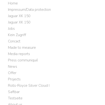
Home
Impressum/Data protection
Jaguar XK 150
Jaguar XK 150
Jobs
Kein Zugriff
Concact
Made to measure
Media reports
Press communiqué
News
Offer
Projects
Rolls-Royce Silver Cloud I
Saftbar
Testseite
About us