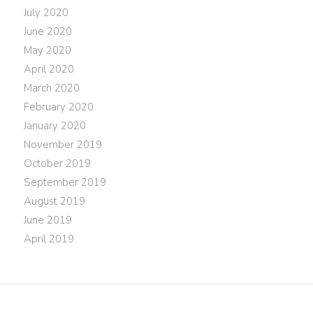
July 2020
June 2020
May 2020
April 2020
March 2020
February 2020
January 2020
November 2019
October 2019
September 2019
August 2019
June 2019
April 2019