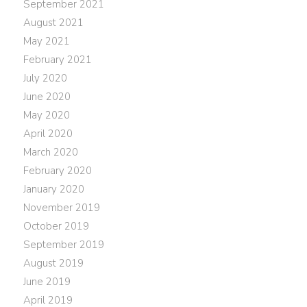
September 2021
August 2021
May 2021
February 2021
July 2020
June 2020
May 2020
April 2020
March 2020
February 2020
January 2020
November 2019
October 2019
September 2019
August 2019
June 2019
April 2019