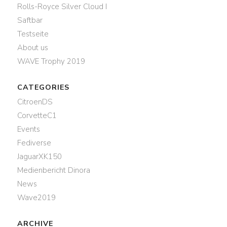
Rolls-Royce Silver Cloud I
Saftbar
Testseite
About us
WAVE Trophy 2019
CATEGORIES
CitroenDS
CorvetteC1
Events
Fediverse
JaguarXK150
Medienbericht Dinora
News
Wave2019
ARCHIVE