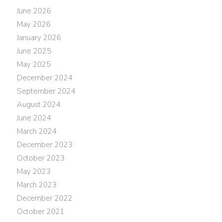
June 2026
May 2026
January 2026
June 2025
May 2025
December 2024
September 2024
August 2024
June 2024
March 2024
December 2023
October 2023
May 2023
March 2023
December 2022
October 2021