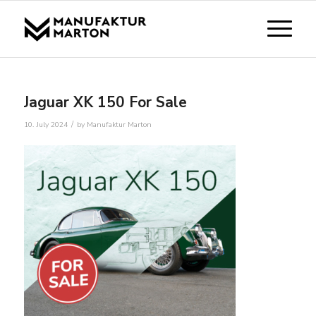
Jaguar XK 150 For Sale
/
10. July 2024
by
Manufaktur Marton