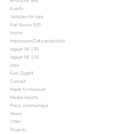
ePorsche 968
Events
Vehicles for sale
Fiat Nuova 500
Home
Impressum/Data protection
Jaguar XK 150
Jaguar XK 150
Jobs
Kein Zugriff
Concact
Made to measure
Media reports
Press communiqué
News
Offer
Projects