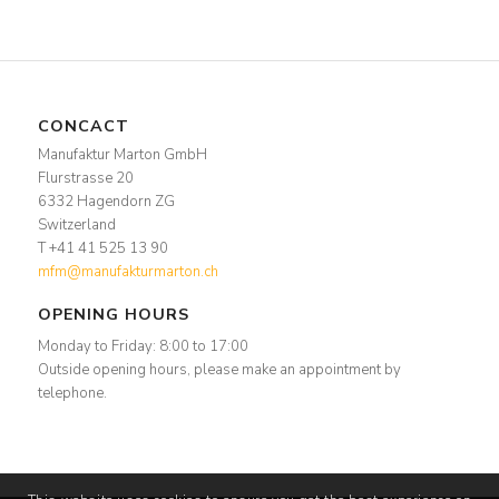
CONCACT
Manufaktur Marton GmbH
Flurstrasse 20
6332 Hagendorn ZG
Switzerland
T +41 41 525 13 90
mfm@manufakturmarton.ch
OPENING HOURS
Monday to Friday: 8:00 to 17:00
Outside opening hours, please make an appointment by
telephone.