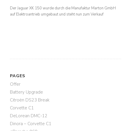
Der Jaguar XK 150 wurde durch die Manufaktur Marton GmbH
auf Elektroantrieb umgebaut und steht nun zum Verkauf
PAGES
Offer
Battery Upgrade
Citroën DS23 Break
Corvette C1
DeLorean DMC-12
Dinora – Corvette C1