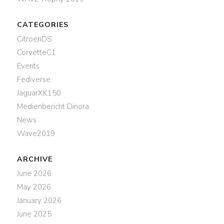
CATEGORIES
CitroenDS
CorvetteC1
Events
Fediverse
JaguarXK150
Medienbericht Dinora
News
Wave2019
ARCHIVE
June 2026
May 2026
January 2026
June 2025