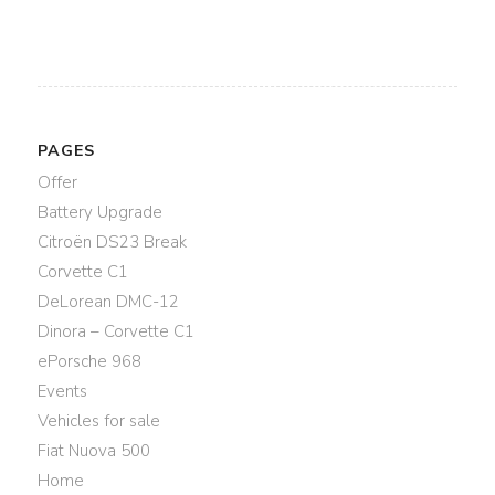
PAGES
Offer
Battery Upgrade
Citroën DS23 Break
Corvette C1
DeLorean DMC-12
Dinora – Corvette C1
ePorsche 968
Events
Vehicles for sale
Fiat Nuova 500
Home