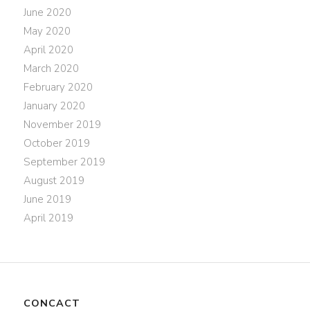
June 2020
May 2020
April 2020
March 2020
February 2020
January 2020
November 2019
October 2019
September 2019
August 2019
June 2019
April 2019
CONCACT