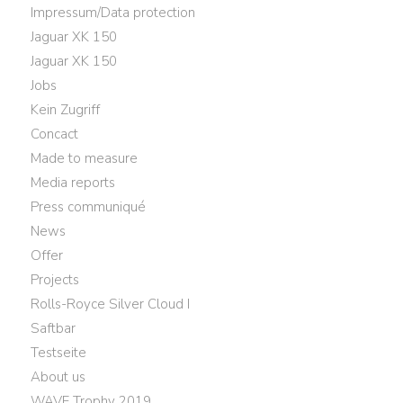
Impressum/Data protection
Jaguar XK 150
Jaguar XK 150
Jobs
Kein Zugriff
Concact
Made to measure
Media reports
Press communiqué
News
Offer
Projects
Rolls-Royce Silver Cloud I
Saftbar
Testseite
About us
WAVE Trophy 2019