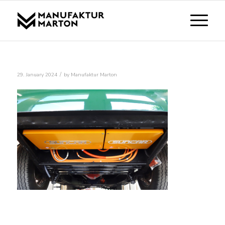
/
29. January 2024
by
Manufaktur Marton