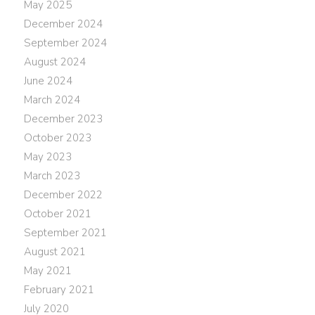
May 2025
December 2024
September 2024
August 2024
June 2024
March 2024
December 2023
October 2023
May 2023
March 2023
December 2022
October 2021
September 2021
August 2021
May 2021
February 2021
July 2020