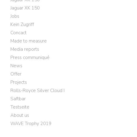
Jaguar XK 150
Jobs
Kein Zugriff
Concact
Made to measure
Media reports
Press communiqué
News
Offer
Projects
Rolls-Royce Silver Cloud I
Saftbar
Testseite
About us
WAVE Trophy 2019