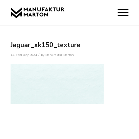
Jaguar_xk150_texture
/
14. February 2024
by
Manufaktur Marton