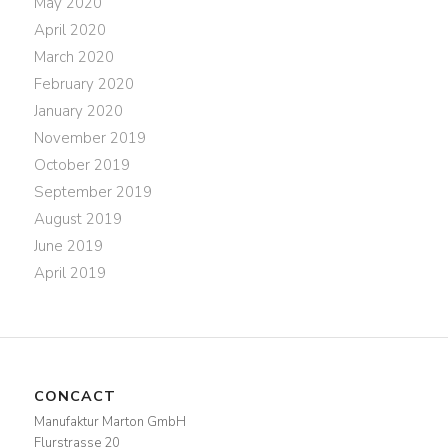
May 2020
April 2020
March 2020
February 2020
January 2020
November 2019
October 2019
September 2019
August 2019
June 2019
April 2019
CONCACT
Manufaktur Marton GmbH
Flurstrasse 20