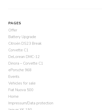
PAGES
Offer
Battery Upgrade
Citroën DS23 Break
Corvette C1
DeLorean DMC-12
Dinora – Corvette C1
ePorsche 968
Events
Vehicles for sale
Fiat Nuova 500
Home
Impressum/Data protection
Jaguar XK 150