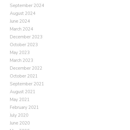
September 2024
August 2024
June 2024
March 2024
December 2023
October 2023
May 2023
March 2023
December 2022
October 2021
September 2021
August 2021
May 2021
February 2021
July 2020
June 2020