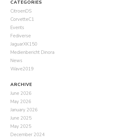
CATEGORIES
CitroenDS
CorvetteC1
Events
Fediverse
JaguarXK150
Medienbericht Dinora
News
Wave2019
ARCHIVE
June 2026
May 2026
January 2026
June 2025
May 2025
December 2024