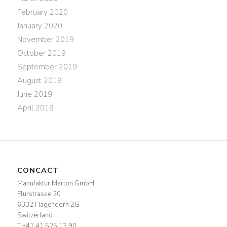
February 2020
January 2020
November 2019
October 2019
September 2019
August 2019
June 2019
April 2019
CONCACT
Manufaktur Marton GmbH
Flurstrasse 20
6332 Hagendorn ZG
Switzerland
T +41 41 525 13 90