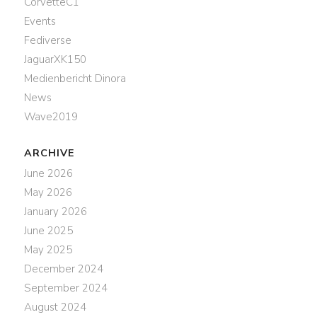
CorvetteC1
Events
Fediverse
JaguarXK150
Medienbericht Dinora
News
Wave2019
ARCHIVE
June 2026
May 2026
January 2026
June 2025
May 2025
December 2024
September 2024
August 2024