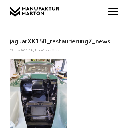
jaguarXK150_restaurierung7_news
/
22. July 2020
by
Manufaktur Marton