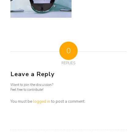
0
REPLIES
Leave a Reply
Want to join the discussion?
Feel free to contribute!
You must be
logged in
to post a comment.