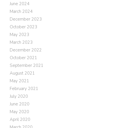
June 2024
March 2024
December 2023
October 2023
May 2023
March 2023
December 2022
October 2021
September 2021
August 2021
May 2021
February 2021
July 2020
June 2020
May 2020
April 2020
March 2020