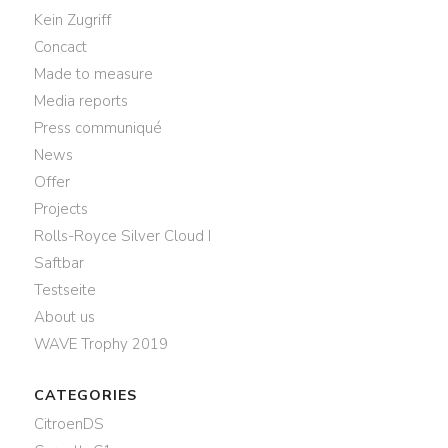
Kein Zugriff
Concact
Made to measure
Media reports
Press communiqué
News
Offer
Projects
Rolls-Royce Silver Cloud I
Saftbar
Testseite
About us
WAVE Trophy 2019
CATEGORIES
CitroenDS