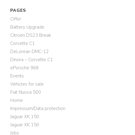
PAGES
Offer
Battery Upgrade
Citroën DS23 Break
Corvette C1
DeLorean DMC-12
Dinora – Corvette C1
ePorsche 968
Events
Vehicles for sale
Fiat Nuova 500
Home
Impressum/Data protection
Jaguar XK 150
Jaguar XK 150
Jobs