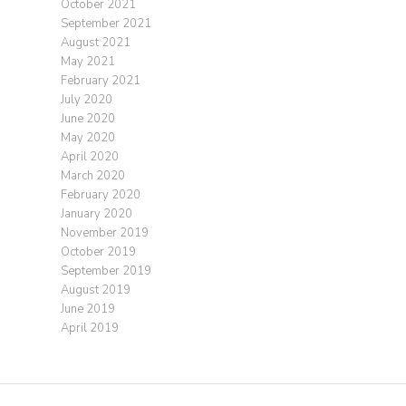
October 2021
September 2021
August 2021
May 2021
February 2021
July 2020
June 2020
May 2020
April 2020
March 2020
February 2020
January 2020
November 2019
October 2019
September 2019
August 2019
June 2019
April 2019