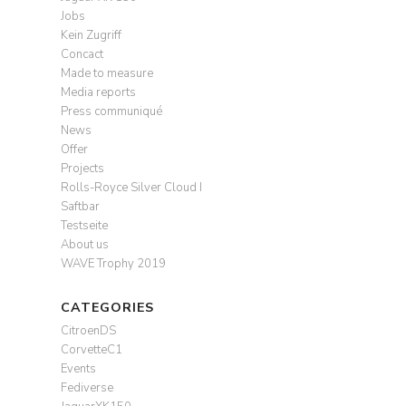
Jobs
Kein Zugriff
Concact
Made to measure
Media reports
Press communiqué
News
Offer
Projects
Rolls-Royce Silver Cloud I
Saftbar
Testseite
About us
WAVE Trophy 2019
CATEGORIES
CitroenDS
CorvetteC1
Events
Fediverse