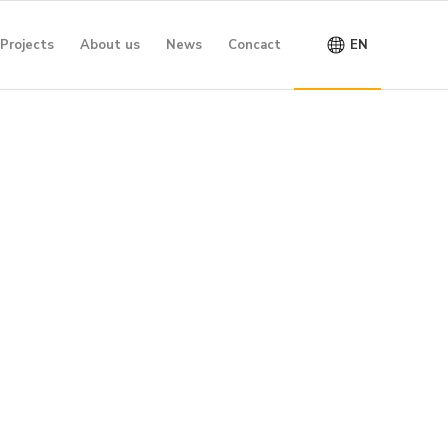
Projects
About us
News
Concact
EN