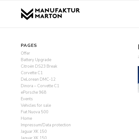
PAGES
Offer
Battery Upgrade
Citroën DS23 Break
Corvette C1
DeLorean DMC-12
Dinora – Corvette C1
ePorsche 968
Events
Vehicles for sale
Fiat Nuova 500
Home
Impressum/Data protection
Jaguar XK 150
Jaguar XK 150