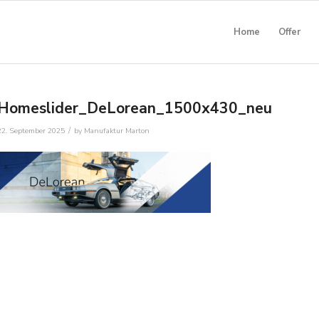
Home
Offer
Homeslider_DeLorean_1500x430_neu
/
22. September 2025
by
Manufaktur Marton