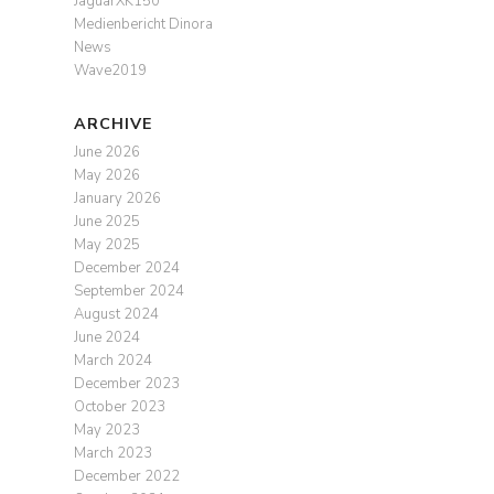
JaguarXK150
Medienbericht Dinora
News
Wave2019
ARCHIVE
June 2026
May 2026
January 2026
June 2025
May 2025
December 2024
September 2024
August 2024
June 2024
March 2024
December 2023
October 2023
May 2023
March 2023
December 2022