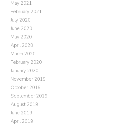
May 2021
February 2021
July 2020
June 2020
May 2020
April 2020
March 2020
February 2020
January 2020
November 2019
October 2019
September 2019
August 2019
June 2019
April 2019