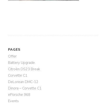
PAGES
Offer
Battery Upgrade
Citroën DS23 Break
Corvette C1
DeLorean DMC-12
Dinora – Corvette C1
ePorsche 968
Events