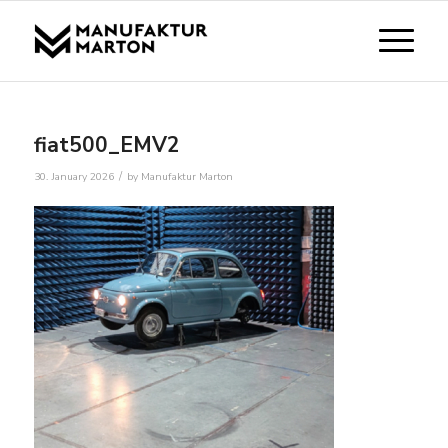
fiat500_EMV2
/
30. January 2026
by
Manufaktur Marton