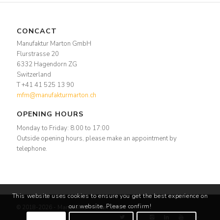
CONCACT
Manufaktur Marton GmbH
Flurstrasse 20
6332 Hagendorn ZG
Switzerland
T +41 41 525 13 90
mfm@manufakturmarton.ch
OPENING HOURS
Monday to Friday: 8:00 to 17:00
Outside opening hours, please make an appointment by
telephone.
This website uses cookies to ensure you get the best experience on
our website. Please confirm!
© 2018-2026 - Manufaktur Marton GmbH