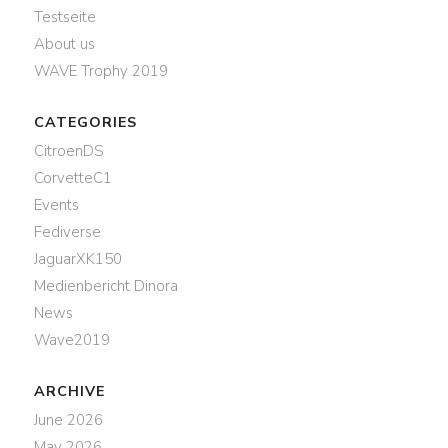
Testseite
About us
WAVE Trophy 2019
CATEGORIES
CitroenDS
CorvetteC1
Events
Fediverse
JaguarXK150
Medienbericht Dinora
News
Wave2019
ARCHIVE
June 2026
May 2026