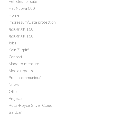
Vehicles for sale
Fiat Nuova 500
Home
Impressum/Data protection
Jaguar XK 150
Jaguar XK 150
Jobs
Kein Zugriff
Concact
Made to measure
Media reports
Press communiqué
News
Offer
Projects
Rolls-Royce Silver Cloud I
Saftbar