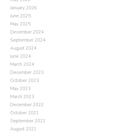
January 2026
June 2025
May 2025
December 2024
September 2024
August 2024
June 2024
March 2024
December 2023
October 2023
May 2023
March 2023
December 2022
October 2021
September 2021
August 2021