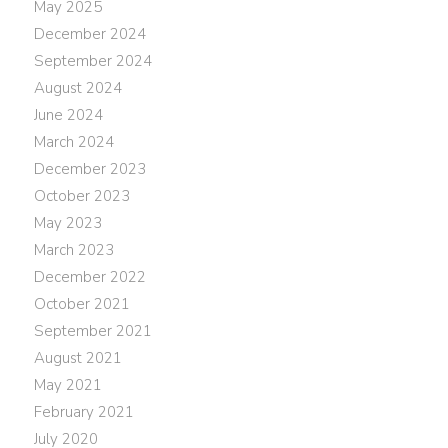
May 2025
December 2024
September 2024
August 2024
June 2024
March 2024
December 2023
October 2023
May 2023
March 2023
December 2022
October 2021
September 2021
August 2021
May 2021
February 2021
July 2020