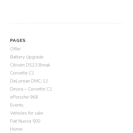
PAGES
Offer
Battery Upgrade
Citroën DS23 Break
Corvette C1
DeLorean DMC-12
Dinora – Corvette C1
ePorsche 968
Events
Vehicles for sale
Fiat Nuova 500
Home