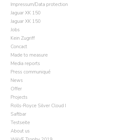
Impressum/Data protection
Jaguar XK 150
Jaguar XK 150
Jobs
Kein Zugriff
Concact
Made to measure
Media reports
Press communiqué
News
Offer
Projects
Rolls-Royce Silver Cloud I
Saftbar
Testseite
About us
WAVE Trophy 2019