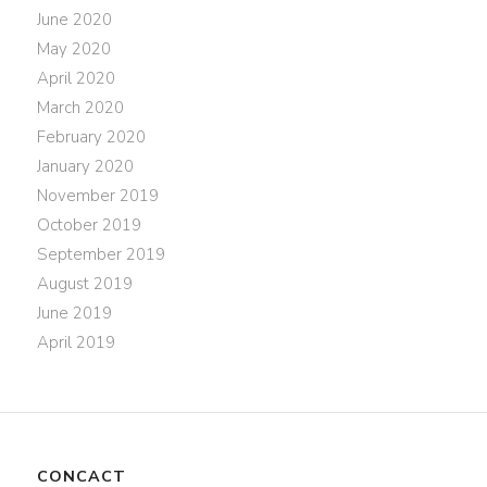
June 2020
May 2020
April 2020
March 2020
February 2020
January 2020
November 2019
October 2019
September 2019
August 2019
June 2019
April 2019
CONCACT