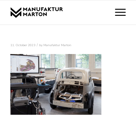
/
11. October 2023
by
Manufaktur Marton