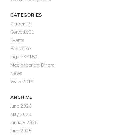
CATEGORIES
CitroenDS
CorvetteC1
Events
Fediverse
JaguarXK150
Medienbericht Dinora
News
Wave2019
ARCHIVE
June 2026
May 2026
January 2026
June 2025