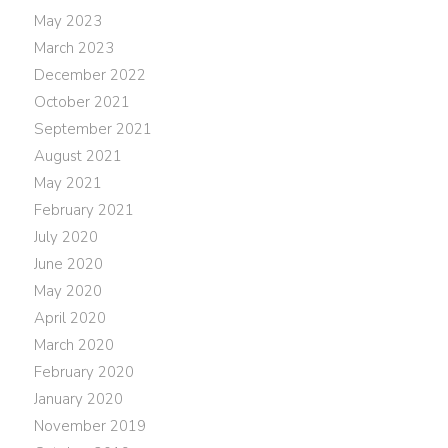
May 2023
March 2023
December 2022
October 2021
September 2021
August 2021
May 2021
February 2021
July 2020
June 2020
May 2020
April 2020
March 2020
February 2020
January 2020
November 2019