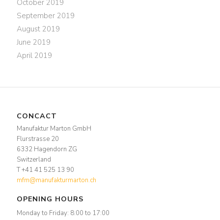
October 2019
September 2019
August 2019
June 2019
April 2019
CONCACT
Manufaktur Marton GmbH
Flurstrasse 20
6332 Hagendorn ZG
Switzerland
T +41 41 525 13 90
mfm@manufakturmarton.ch
OPENING HOURS
Monday to Friday: 8:00 to 17:00