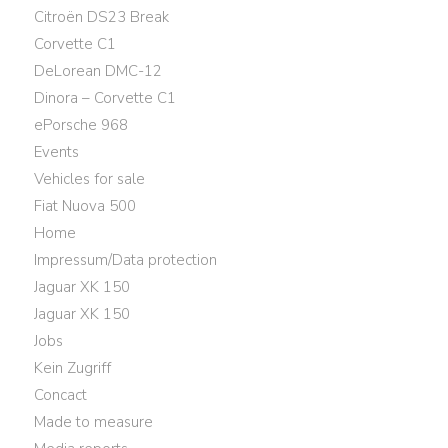
Citroën DS23 Break
Corvette C1
DeLorean DMC-12
Dinora – Corvette C1
ePorsche 968
Events
Vehicles for sale
Fiat Nuova 500
Home
Impressum/Data protection
Jaguar XK 150
Jaguar XK 150
Jobs
Kein Zugriff
Concact
Made to measure