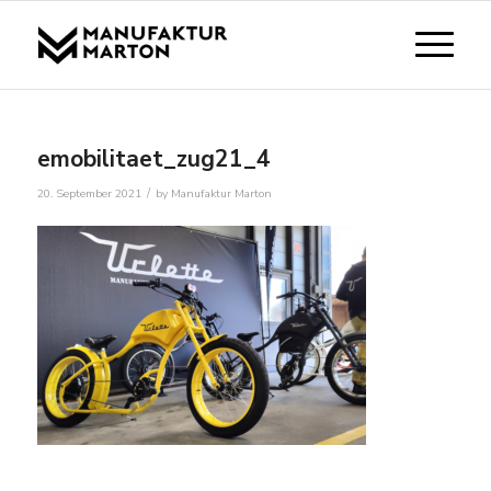
emobilitaet_zug21_4
/
20. September 2021
by
Manufaktur Marton