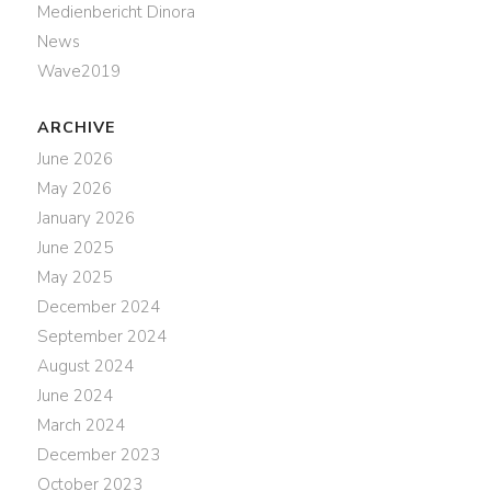
Medienbericht Dinora
News
Wave2019
ARCHIVE
June 2026
May 2026
January 2026
June 2025
May 2025
December 2024
September 2024
August 2024
June 2024
March 2024
December 2023
October 2023