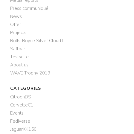
Media reports
Press communiqué
News
Offer
Projects
Rolls-Royce Silver Cloud I
Saftbar
Testseite
About us
WAVE Trophy 2019
CATEGORIES
CitroenDS
CorvetteC1
Events
Fediverse
JaguarXK150