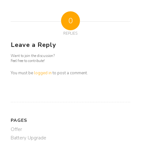
0
REPLIES
Leave a Reply
Want to join the discussion?
Feel free to contribute!
You must be
logged in
to post a comment.
PAGES
Offer
Battery Upgrade