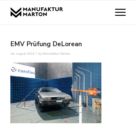
EMV Prüfung DeLorean
/
16. August 2024
by
Manufaktur Marton