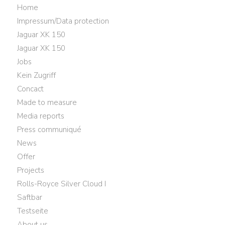
Home
Impressum/Data protection
Jaguar XK 150
Jaguar XK 150
Jobs
Kein Zugriff
Concact
Made to measure
Media reports
Press communiqué
News
Offer
Projects
Rolls-Royce Silver Cloud I
Saftbar
Testseite
About us