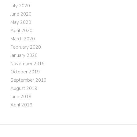
July 2020
June 2020
May 2020
April 2020
March 2020
February 2020
January 2020
November 2019
October 2019
September 2019
August 2019
June 2019
April 2019