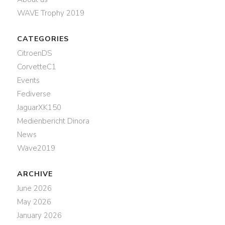
WAVE Trophy 2019
CATEGORIES
CitroenDS
CorvetteC1
Events
Fediverse
JaguarXK150
Medienbericht Dinora
News
Wave2019
ARCHIVE
June 2026
May 2026
January 2026