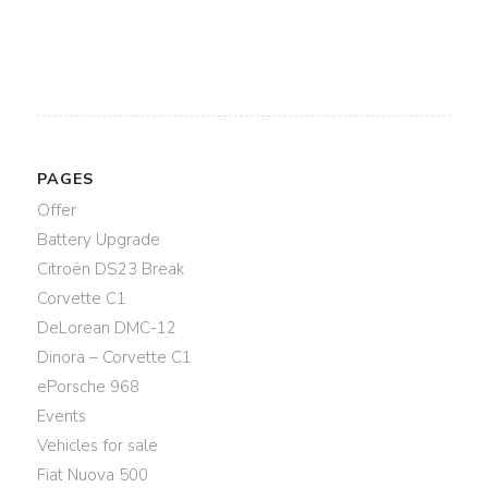
PAGES
Offer
Battery Upgrade
Citroën DS23 Break
Corvette C1
DeLorean DMC-12
Dinora – Corvette C1
ePorsche 968
Events
Vehicles for sale
Fiat Nuova 500