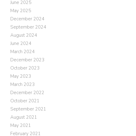
June 2025
May 2025
December 2024
September 2024
August 2024
June 2024
March 2024
December 2023
October 2023
May 2023
March 2023
December 2022
October 2021
September 2021
August 2021
May 2021
February 2021