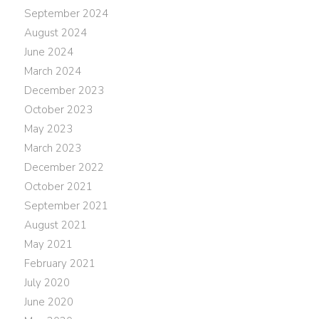
September 2024
August 2024
June 2024
March 2024
December 2023
October 2023
May 2023
March 2023
December 2022
October 2021
September 2021
August 2021
May 2021
February 2021
July 2020
June 2020