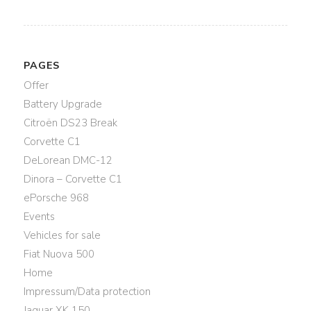
PAGES
Offer
Battery Upgrade
Citroën DS23 Break
Corvette C1
DeLorean DMC-12
Dinora – Corvette C1
ePorsche 968
Events
Vehicles for sale
Fiat Nuova 500
Home
Impressum/Data protection
Jaguar XK 150