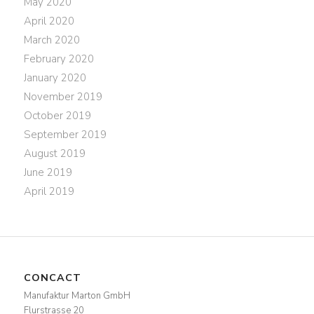
May 2020
April 2020
March 2020
February 2020
January 2020
November 2019
October 2019
September 2019
August 2019
June 2019
April 2019
CONCACT
Manufaktur Marton GmbH
Flurstrasse 20