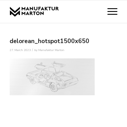
delorean_hotspot1500x650
/
27. March 2023
by
Manufaktur Marton