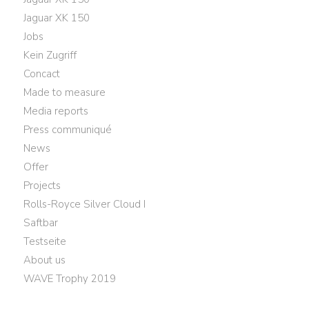
Jaguar XK 150
Jobs
Kein Zugriff
Concact
Made to measure
Media reports
Press communiqué
News
Offer
Projects
Rolls-Royce Silver Cloud I
Saftbar
Testseite
About us
WAVE Trophy 2019