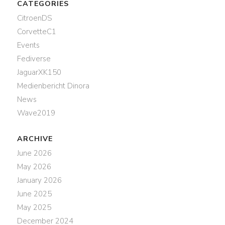
CATEGORIES
CitroenDS
CorvetteC1
Events
Fediverse
JaguarXK150
Medienbericht Dinora
News
Wave2019
ARCHIVE
June 2026
May 2026
January 2026
June 2025
May 2025
December 2024