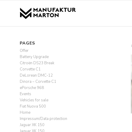
PAGES
Offer
Battery Upgrade
Citroën DS23 Break
Corvette C1
DeLorean DMC-12
Dinora – Corvette C1
ePorsche 968
Events
Vehicles for sale
Fiat Nuova 500
Home
Impressum/Data protection
Jaguar XK 150
Jaguar XK 150