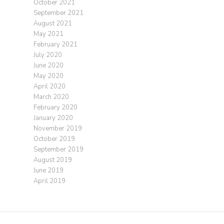
October 2021
September 2021
August 2021
May 2021
February 2021
July 2020
June 2020
May 2020
April 2020
March 2020
February 2020
January 2020
November 2019
October 2019
September 2019
August 2019
June 2019
April 2019