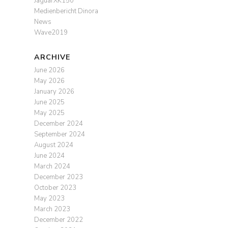
JaguarXK150
Medienbericht Dinora
News
Wave2019
ARCHIVE
June 2026
May 2026
January 2026
June 2025
May 2025
December 2024
September 2024
August 2024
June 2024
March 2024
December 2023
October 2023
May 2023
March 2023
December 2022