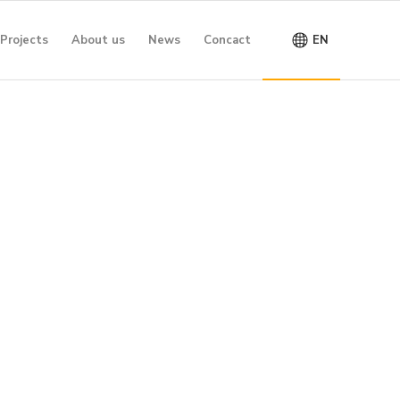
Projects
About us
News
Concact
EN