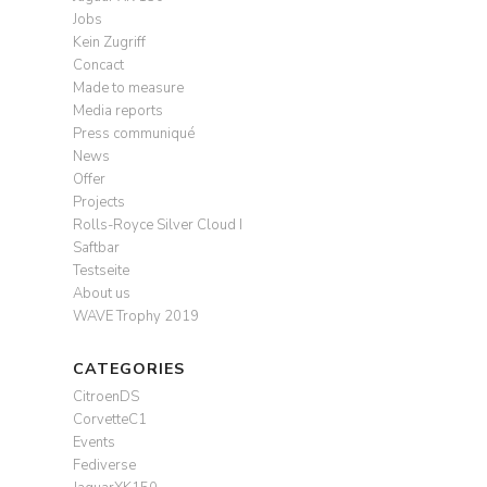
Jobs
Kein Zugriff
Concact
Made to measure
Media reports
Press communiqué
News
Offer
Projects
Rolls-Royce Silver Cloud I
Saftbar
Testseite
About us
WAVE Trophy 2019
CATEGORIES
CitroenDS
CorvetteC1
Events
Fediverse