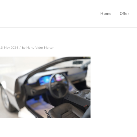
Home
Offer
/
16. May 2024
by
Manufaktur Marton