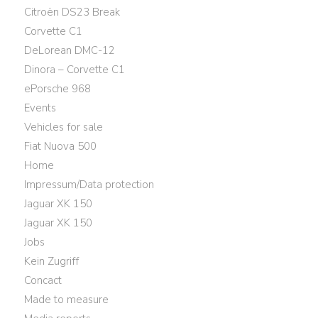
Citroën DS23 Break
Corvette C1
DeLorean DMC-12
Dinora – Corvette C1
ePorsche 968
Events
Vehicles for sale
Fiat Nuova 500
Home
Impressum/Data protection
Jaguar XK 150
Jaguar XK 150
Jobs
Kein Zugriff
Concact
Made to measure