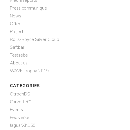
Media reports
Press communiqué
News
Offer
Projects
Rolls-Royce Silver Cloud I
Saftbar
Testseite
About us
WAVE Trophy 2019
CATEGORIES
CitroenDS
CorvetteC1
Events
Fediverse
JaguarXK150