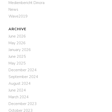
Medienbericht Dinora
News
Wave2019
ARCHIVE
June 2026
May 2026
January 2026
June 2025
May 2025
December 2024
September 2024
August 2024
June 2024
March 2024
December 2023
October 2023