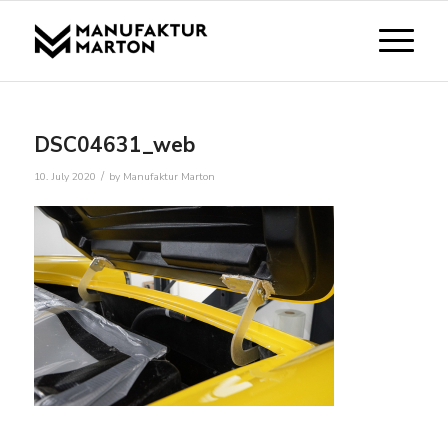
DSC04631_web
/
10. July 2020
by
Manufaktur Marton