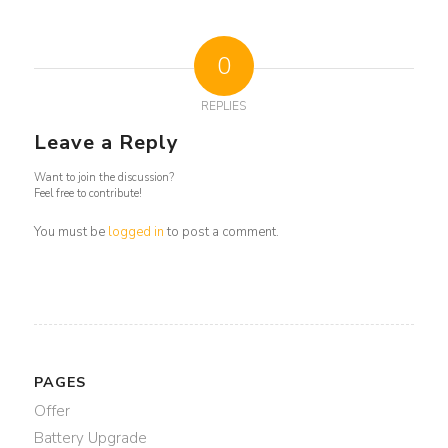
0
REPLIES
Leave a Reply
Want to join the discussion?
Feel free to contribute!
You must be
logged in
to post a comment.
PAGES
Offer
Battery Upgrade