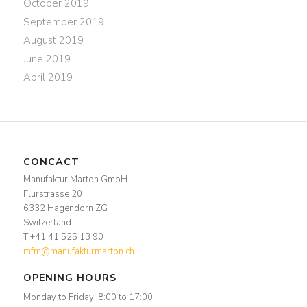
October 2019
September 2019
August 2019
June 2019
April 2019
CONCACT
Manufaktur Marton GmbH
Flurstrasse 20
6332 Hagendorn ZG
Switzerland
T +41 41 525 13 90
mfm@manufakturmarton.ch
OPENING HOURS
Monday to Friday: 8:00 to 17:00