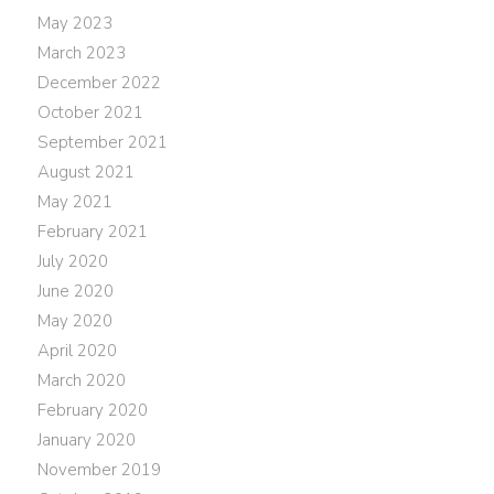
May 2023
March 2023
December 2022
October 2021
September 2021
August 2021
May 2021
February 2021
July 2020
June 2020
May 2020
April 2020
March 2020
February 2020
January 2020
November 2019