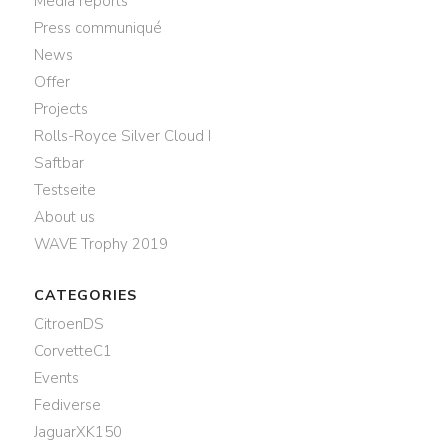
Media reports
Press communiqué
News
Offer
Projects
Rolls-Royce Silver Cloud I
Saftbar
Testseite
About us
WAVE Trophy 2019
CATEGORIES
CitroenDS
CorvetteC1
Events
Fediverse
JaguarXK150