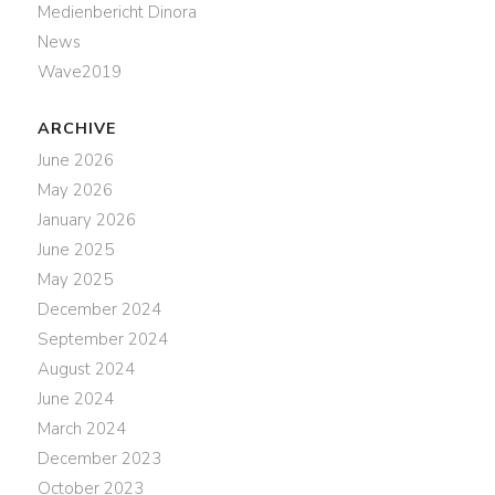
Medienbericht Dinora
News
Wave2019
ARCHIVE
June 2026
May 2026
January 2026
June 2025
May 2025
December 2024
September 2024
August 2024
June 2024
March 2024
December 2023
October 2023