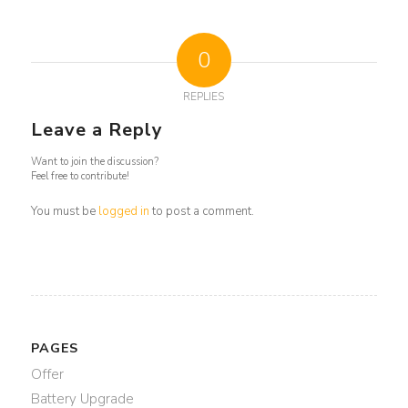
0
REPLIES
Leave a Reply
Want to join the discussion?
Feel free to contribute!
You must be
logged in
to post a comment.
PAGES
Offer
Battery Upgrade