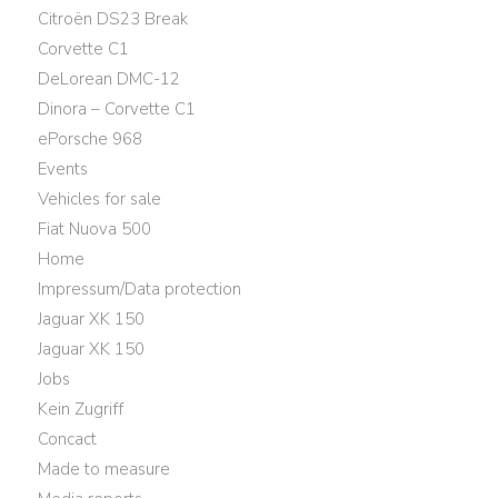
Citroën DS23 Break
Corvette C1
DeLorean DMC-12
Dinora – Corvette C1
ePorsche 968
Events
Vehicles for sale
Fiat Nuova 500
Home
Impressum/Data protection
Jaguar XK 150
Jaguar XK 150
Jobs
Kein Zugriff
Concact
Made to measure