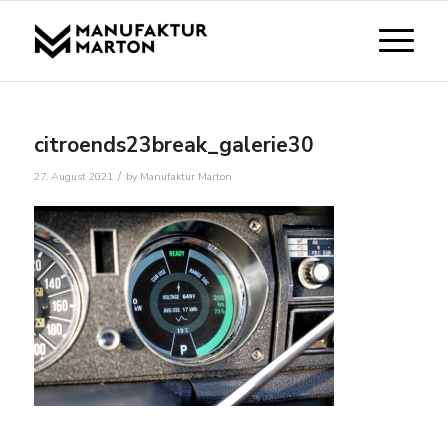
citroends23break_galerie30
/
27. August 2021
by
Manufaktur Marton