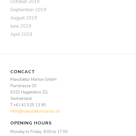
October 2019
September 2019
August 2019
June 2019
April 2019
CONCACT
Manufaktur Marton GmbH
Flurstrasse 20
6332 Hagendorn ZG
Switzerland
T +41 41 525 13 90
mfm@manufakturmarton.ch
OPENING HOURS
Monday to Friday: 8:00 to 17:00