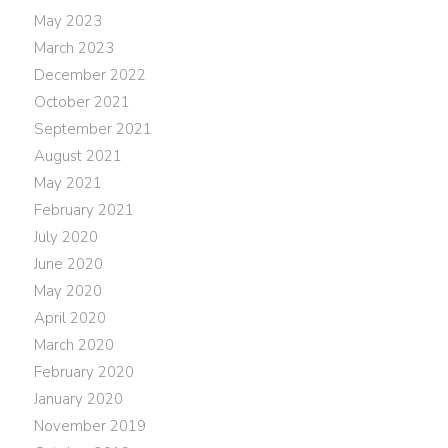
May 2023
March 2023
December 2022
October 2021
September 2021
August 2021
May 2021
February 2021
July 2020
June 2020
May 2020
April 2020
March 2020
February 2020
January 2020
November 2019