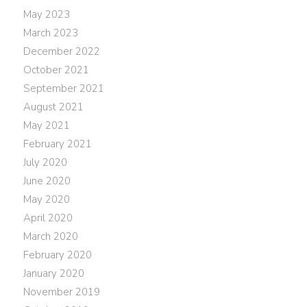
May 2023
March 2023
December 2022
October 2021
September 2021
August 2021
May 2021
February 2021
July 2020
June 2020
May 2020
April 2020
March 2020
February 2020
January 2020
November 2019