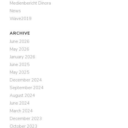
Medienbericht Dinora
News
Wave2019
ARCHIVE
June 2026
May 2026
January 2026
June 2025
May 2025
December 2024
September 2024
August 2024
June 2024
March 2024
December 2023
October 2023