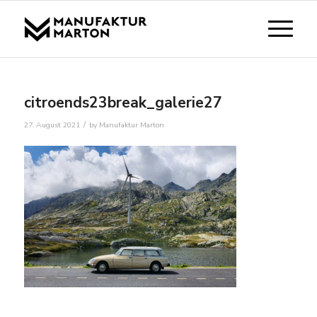
citroends23break_galerie27
/
27. August 2021
by
Manufaktur Marton