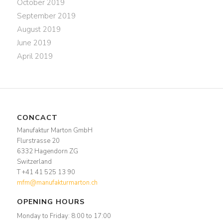
October 2019
September 2019
August 2019
June 2019
April 2019
CONCACT
Manufaktur Marton GmbH
Flurstrasse 20
6332 Hagendorn ZG
Switzerland
T +41 41 525 13 90
mfm@manufakturmarton.ch
OPENING HOURS
Monday to Friday: 8:00 to 17:00