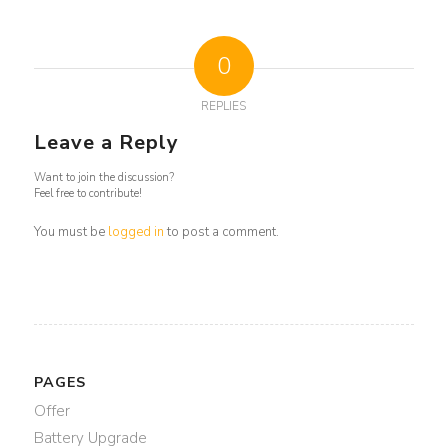
0
REPLIES
Leave a Reply
Want to join the discussion?
Feel free to contribute!
You must be
logged in
to post a comment.
PAGES
Offer
Battery Upgrade