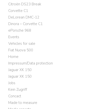
Citroën DS23 Break
Corvette C1
DeLorean DMC-12
Dinora – Corvette C1
ePorsche 968
Events
Vehicles for sale
Fiat Nuova 500
Home
Impressum/Data protection
Jaguar XK 150
Jaguar XK 150
Jobs
Kein Zugriff
Concact
Made to measure