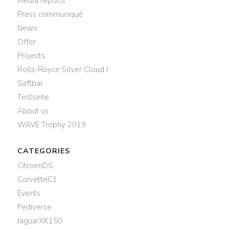
Media reports
Press communiqué
News
Offer
Projects
Rolls-Royce Silver Cloud I
Saftbar
Testseite
About us
WAVE Trophy 2019
CATEGORIES
CitroenDS
CorvetteC1
Events
Fediverse
JaguarXK150