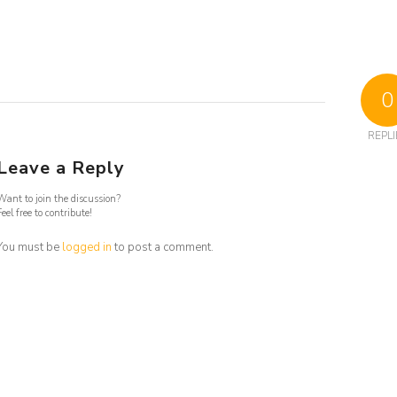
0
REPLI
Leave a Reply
Want to join the discussion?
Feel free to contribute!
You must be
logged in
to post a comment.