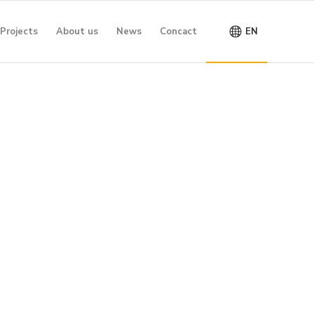
Projects
About us
News
Concact
EN