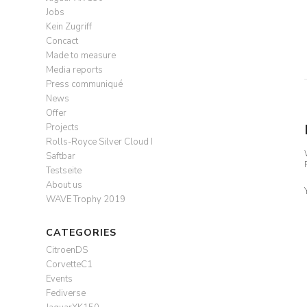
Jobs
Kein Zugriff
Concact
Made to measure
Media reports
Press communiqué
News
Offer
Projects
Rolls-Royce Silver Cloud I
Saftbar
Testseite
About us
WAVE Trophy 2019
CATEGORIES
CitroenDS
CorvetteC1
Events
Fediverse