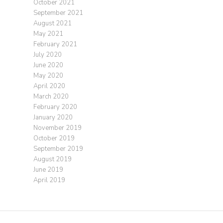
October 2021
September 2021
August 2021
May 2021
February 2021
July 2020
June 2020
May 2020
April 2020
March 2020
February 2020
January 2020
November 2019
October 2019
September 2019
August 2019
June 2019
April 2019