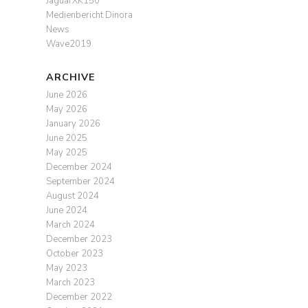
JaguarXK150
Medienbericht Dinora
News
Wave2019
ARCHIVE
June 2026
May 2026
January 2026
June 2025
May 2025
December 2024
September 2024
August 2024
June 2024
March 2024
December 2023
October 2023
May 2023
March 2023
December 2022