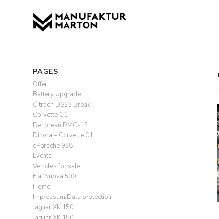
PAGES
Offer
Battery Upgrade
Citroën DS23 Break
Corvette C1
DeLorean DMC-12
Dinora – Corvette C1
ePorsche 968
Events
Vehicles for sale
Fiat Nuova 500
Home
Impressum/Data protection
Jaguar XK 150
Jaguar XK 150