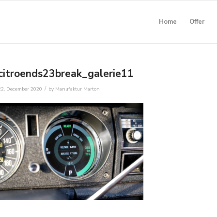
Home
Offer
citroends23break_galerie11
/
22. December 2020
by
Manufaktur Marton