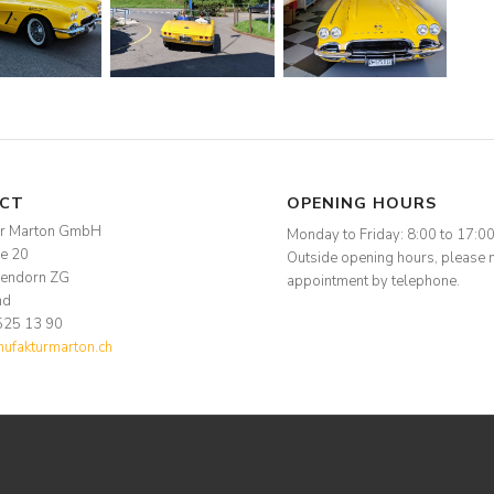
CT
OPENING HOURS
ur Marton GmbH
Monday to Friday: 8:00 to 17:0
se 20
Outside opening hours, please 
endorn ZG
appointment by telephone.
nd
525 13 90
fakturmarton.ch