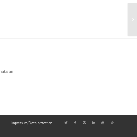
0
make an
Impressum/Data protection