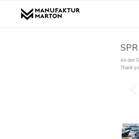
SPR
An der S
Thank yo
Previous