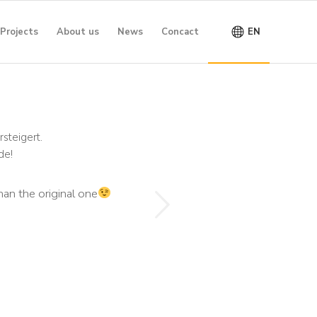
Projects
About us
News
Concact
EN
steigert.
de!
Next
han the original one