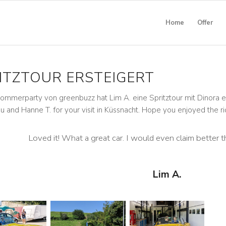
Home
Offer
ITZTOUR ERSTEIGERT
ommerparty von greenbuzz hat Lim A. eine Spritztour mit Dinora er
u and Hanne T. for your visit in Küssnacht. Hope you enjoyed the ri
Loved it! What a great car. I would even claim better t
Lim A.