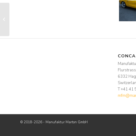
ZCCA
CONCA
Manufakt
Flurstras
6332 Hag
Switzerla
T +41 41 
mfm@manu
© 2018-2026 - Manufaktur Marton GmbH