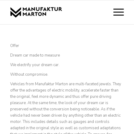
Offer
Dream car made to measure
We electrify your dream car.
Without compromise.
Vehicles from Manufaktur Marton are multi-faceted jewels. They
offer the advantages of electric mobility, accelerate faster than
the original, feel more dynamic and thus offer pure driving
pleasure. At the same time, the look of your dream car is
preserved without the conversion being noticeable. As if the
vehicle had never been driven by anything other than an electric
motor. This includes details such as gauges and controls
adapted in the original style as well as customised adaptations