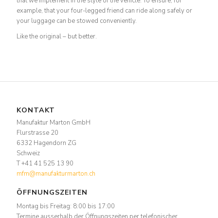
that we implement in the style of the vehicle. To ensure, for
example, that your four-legged friend can ride along safely or
your luggage can be stowed conveniently.
Like the original – but better.
KONTAKT
Manufaktur Marton GmbH
Flurstrasse 20
6332 Hagendorn ZG
Schweiz
T +41 41 525 13 90
mfm@manufakturmarton.ch
ÖFFNUNGSZEITEN
Montag bis Freitag: 8:00 bis 17:00
Termine ausserhalb der Öffnungszeiten per telefonischer