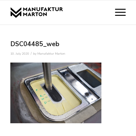
DSC04485_web
/
10. July 2020
by
Manufaktur Marton