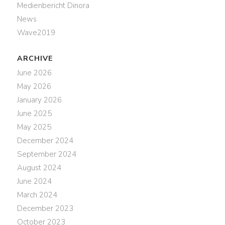
Medienbericht Dinora
News
Wave2019
ARCHIVE
June 2026
May 2026
January 2026
June 2025
May 2025
December 2024
September 2024
August 2024
June 2024
March 2024
December 2023
October 2023