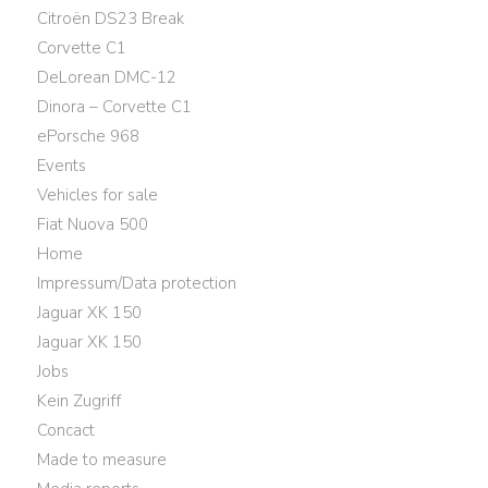
Citroën DS23 Break
Corvette C1
DeLorean DMC-12
Dinora – Corvette C1
ePorsche 968
Events
Vehicles for sale
Fiat Nuova 500
Home
Impressum/Data protection
Jaguar XK 150
Jaguar XK 150
Jobs
Kein Zugriff
Concact
Made to measure