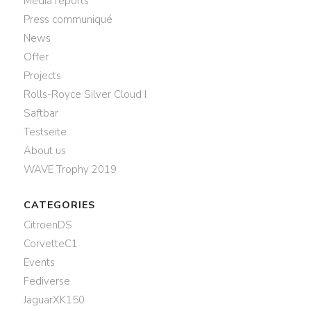
Media reports
Press communiqué
News
Offer
Projects
Rolls-Royce Silver Cloud I
Saftbar
Testseite
About us
WAVE Trophy 2019
CATEGORIES
CitroenDS
CorvetteC1
Events
Fediverse
JaguarXK150