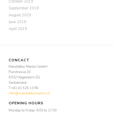
October 2019
September 2019
August 2019
June 2019
April 2019
CONCACT
Manufaktur Marton GmbH
Flurstrasse 20
6332 Hagendorn ZG
Switzerland
T +41 41 525 13 90
mfm@manufakturmarton.ch
OPENING HOURS
Monday to Friday: 8:00 to 17:00