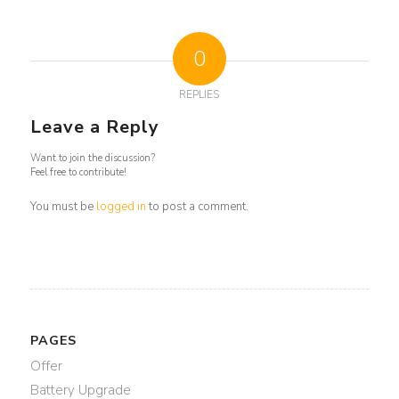
0
REPLIES
Leave a Reply
Want to join the discussion?
Feel free to contribute!
You must be
logged in
to post a comment.
PAGES
Offer
Battery Upgrade