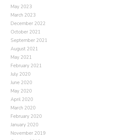
May 2023
March 2023
December 2022
October 2021
September 2021
August 2021
May 2021
February 2021
July 2020
June 2020
May 2020
April 2020
March 2020
February 2020
January 2020
November 2019